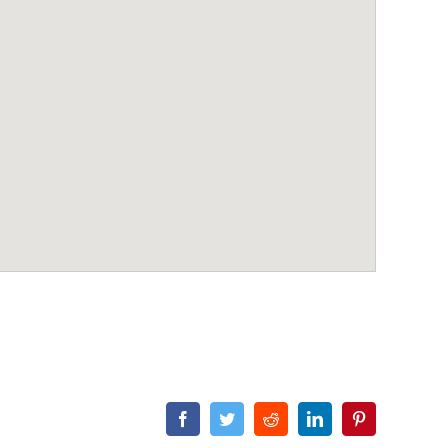
Facebook
Twitter
Reddit
LinkedIn
Pinterest