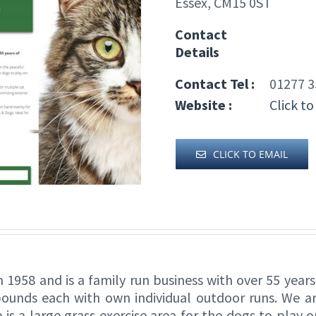
Essex, CM15 0ST
Contact
Details
Contact Tel :
01277 3
Website :
Click to
CLICK TO EMAIL
n 1958 and is a family run business with over 55 year
ounds each with own individual outdoor runs. We are
 is a large grass exercise area for the dogs to play 