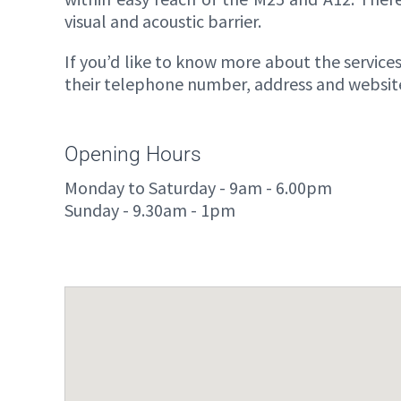
visual and acoustic barrier.
If you’d like to know more about the services 
their telephone number, address and website 
Opening Hours
Monday to Saturday - 9am - 6.00pm
Sunday - 9.30am - 1pm