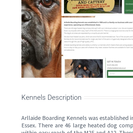
Kennels Description
Arllaide Boarding Kennels was established i
Essex. There are 46 large heated dog comp
within easy reach of the M25 and A12. There