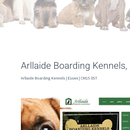
Arllaide Boarding Kennels
Arllaide Boarding Kennels |
Essex
| CM15 0ST