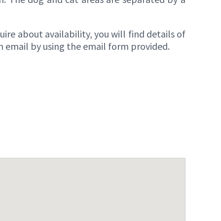
re about availability, you will find details of
n email by using the email form provided.