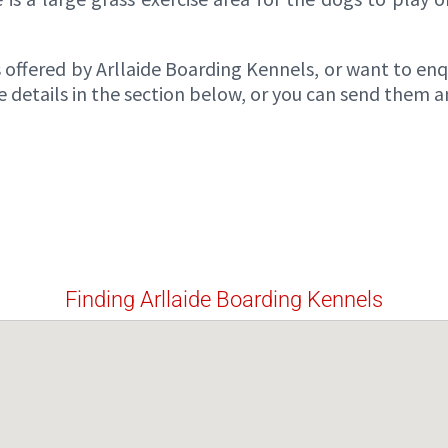
offered by Arllaide Boarding Kennels, or want to enqui
details in the section below, or you can send them a
Finding Arllaide Boarding Kennels