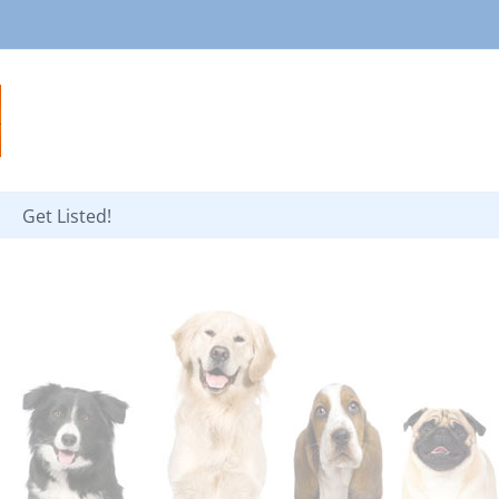
Get Listed!