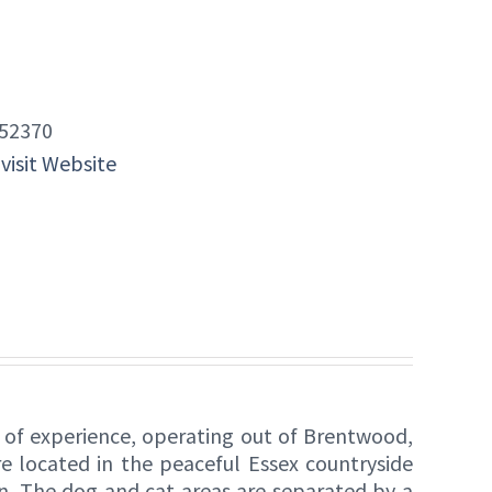
52370
 visit Website
s of experience, operating out of Brentwood,
 located in the peaceful Essex countryside
on. The dog and cat areas are separated by a