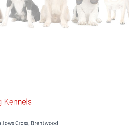
g Kennels
allows Cross, Brentwood