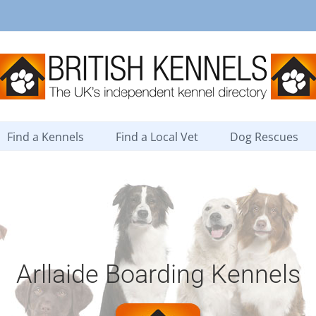
Find a Kennels
Find a Local Vet
Dog Rescues
Arllaide Boarding Kennels