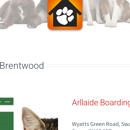
, Brentwood
Arllaide Boardin
Wyatts Green Road, Sw