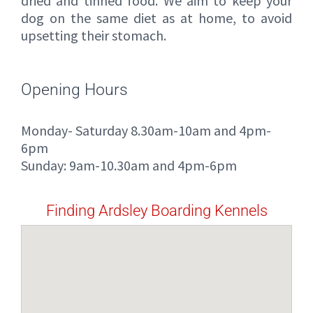
dried and tinned food. We aim to keep your
dog on the same diet as at home, to avoid
upsetting their stomach.
Opening Hours
Monday- Saturday 8.30am-10am and 4pm-
6pm
Sunday: 9am-10.30am and 4pm-6pm
Finding Ardsley Boarding Kennels