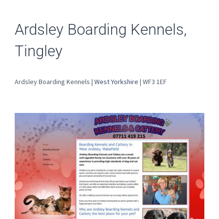
Ardsley Boarding Kennels,
Tingley
Ardsley Boarding Kennels |
West Yorkshire
| WF3 1EF