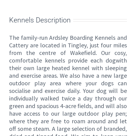
Kennels Description
The family-run Ardsley Boarding Kennels and
Cattery are located in Tingley, just four miles
from the centre of Wakefield. Our cosy,
comfortable kennels provide each dogwith
their own large heated kennel with sleeping
and exercise areas. We also have a new large
outdoor play area where your dogs can
socialise and exercise daily. Your dog will be
individually walked twice a day through our
green and spacious 4-acre fields, and will also
have access to our large outdoor play pen;
where they are free to roam around and let
off some steam. A large selection of branded,