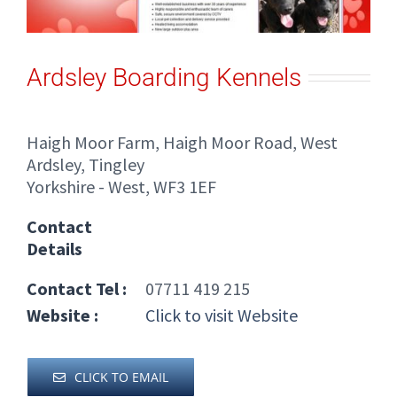
Ardsley Boarding Kennels
Haigh Moor Farm, Haigh Moor Road, West
Ardsley, Tingley
Yorkshire - West, WF3 1EF
Contact
Details
Contact Tel :
07711 419 215
Website :
Click to visit Website
CLICK TO EMAIL