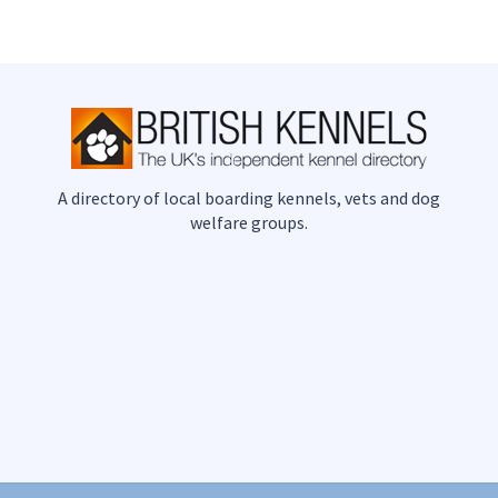
A directory of local boarding kennels, vets and dog
welfare groups.