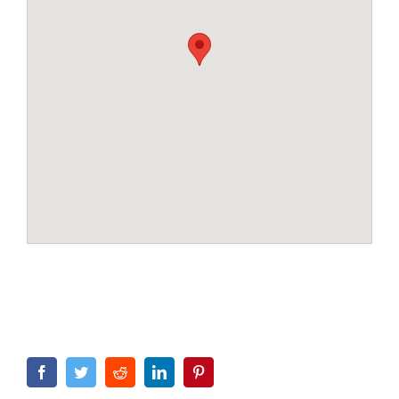
Facebook
Twitter
Reddit
LinkedIn
Pinterest