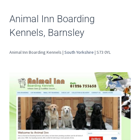
Animal Inn Boarding
Kennels, Barnsley
Animal Inn Boarding Kennels |
South Yorkshire
| S73 0YL