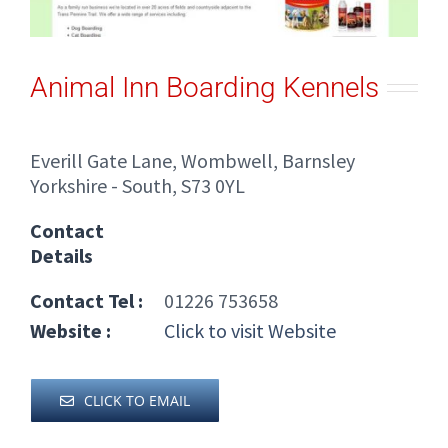
Animal Inn Boarding Kennels
Everill Gate Lane, Wombwell, Barnsley
Yorkshire - South, S73 0YL
Contact
Details
Contact Tel :
01226 753658
Website :
Click to visit Website
CLICK TO EMAIL