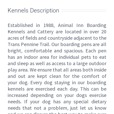
Kennels Description
Established in 1988, Animal Inn Boarding
Kennels and Cattery are located in over 20
acres of fields and countryside adjacent to the
Trans Pennine Trail. Our boarding pens are all
bright, comfortable and spacious. Each pen
has an indoor area for individual pets to eat
and sleep as well as access to a large outdoor
play area. We ensure that all areas both inside
and out are kept clean for the comfort of
your dog. Every dog staying in our boarding
kennels are exercised each day. This can be
increased depending on your dogs exercise
needs. If your dog has any special dietary
needs that not a problem, just let us know