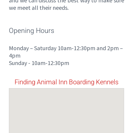
and we can discuss the best way to make sure
we meet all their needs.
Opening Hours
Monday – Saturday 10am-12:30pm and 2pm –
4pm
Sunday - 10am-12:30pm
Finding Animal Inn Boarding Kennels