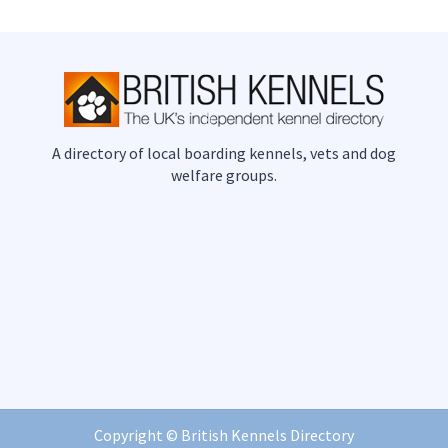
A directory of local boarding kennels, vets and dog
welfare groups.
Copyright ©
British Kennels Directory