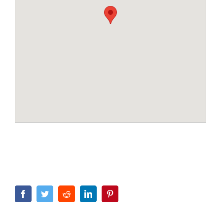
Facebook
Twitter
Reddit
LinkedIn
Pinterest